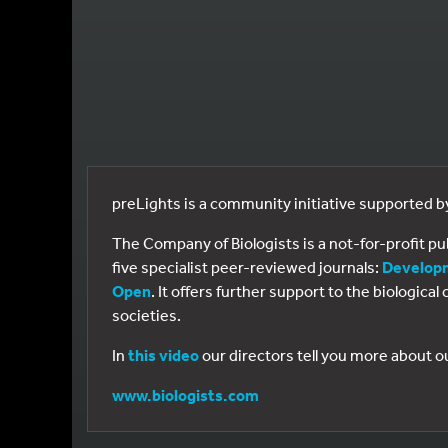
preLights is a community initiative supported 
The Company of Biologists is a not-for-profit p
five specialist peer-reviewed journals:
Develop
Open
. It offers further support to the biologic
societies.
In
this video
our directors tell you more about o
www.biologists.com