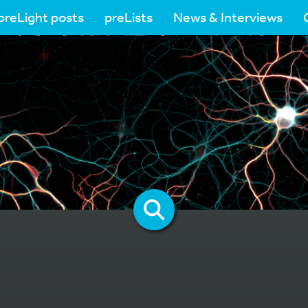
preLight posts
preLists
News & Interviews