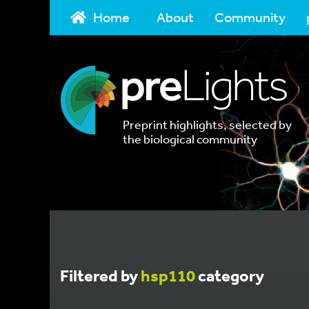
Home
About
Community
Preprint highlights, selected by
the biological community
Filtered by
hsp110
category