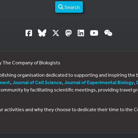
Search
by The Company of Biologists
ublishing organisation dedicated to supporting and inspiring th
ment
,
Journal of Cell Science
,
Journal of Experimental Biology
,
al community by facilitating scientific meetings, providing travel
ur activities and why they choose to dedicate their time to the