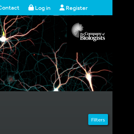
Contact
Log in
Register
Filters