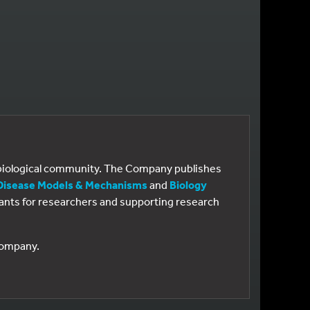
e biological community. The Company publishes
Disease Models & Mechanisms
and
Biology
 grants for researchers and supporting research
 Company.