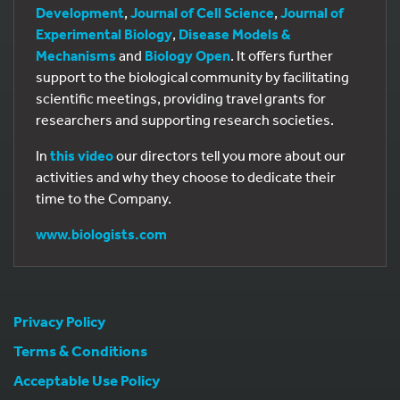
Development
,
Journal of Cell Science
,
Journal of
Experimental Biology
,
Disease Models &
Mechanisms
and
Biology Open
. It offers further
support to the biological community by facilitating
scientific meetings, providing travel grants for
researchers and supporting research societies.
In
this video
our directors tell you more about our
activities and why they choose to dedicate their
time to the Company.
www.biologists.com
Privacy Policy
Terms & Conditions
Acceptable Use Policy