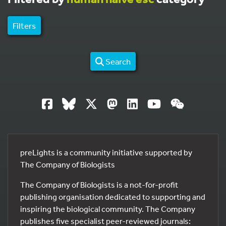
Filters
Search
preLights is a community initiative supported by
The Company of Biologists
The Company of Biologists is a not-for-profit
publishing organisation dedicated to supporting and
inspiring the biological community. The Company
publishes five specialist peer-reviewed journals: