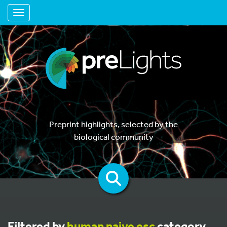
Toggle navigation
Preprint highlights, selected by the
biological community
Filtered by
human naive esc
category