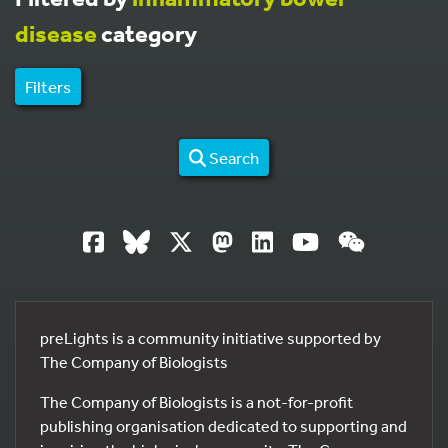
disease
category
Filters
Search
preLights is a community initiative supported by
The Company of Biologists
The Company of Biologists is a not-for-profit
publishing organisation dedicated to supporting and