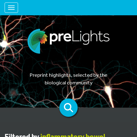
Toggle navigation
Preprint highlights, selected by the
biological community
Filtered by
inflammatory bowel