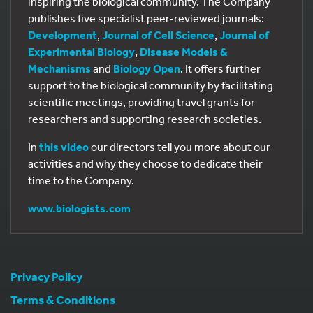
inspiring the biological community. The Company
publishes five specialist peer-reviewed journals:
Development
,
Journal of Cell Science
,
Journal of
Experimental Biology
,
Disease Models &
Mechanisms
and
Biology Open
. It offers further
support to the biological community by facilitating
scientific meetings, providing travel grants for
researchers and supporting research societies.
In
this video
our directors tell you more about our
activities and why they choose to dedicate their
time to the Company.
www.biologists.com
Privacy Policy
Terms & Conditions