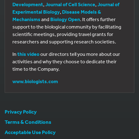
Development
,
Journal of Cell Science
,
Journal of
Experimental Biology
,
Disease Models &
Mechanisms
and
Biology Open
. It offers further
support to the biological community by facilitating
scientific meetings, providing travel grants for
researchers and supporting research societies.
In
this video
our directors tell you more about our
activities and why they choose to dedicate their
time to the Company.
www.biologists.com
Privacy Policy
Terms & Conditions
Acceptable Use Policy