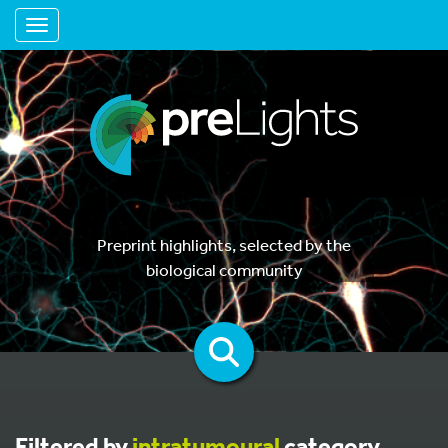
Toggle navigation
Preprint highlights, selected by the
biological community
Filtered by
intratumoural
category