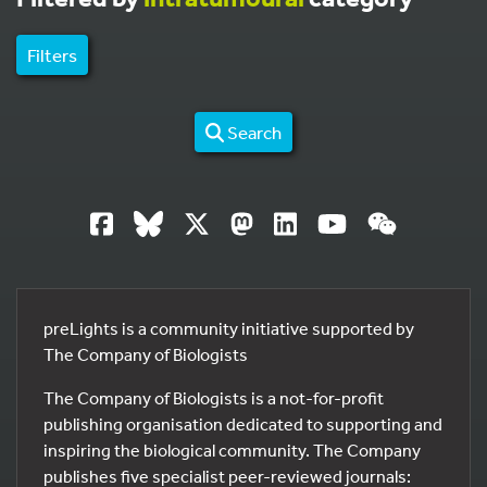
Filters
Search
preLights is a community initiative supported by
The Company of Biologists
The Company of Biologists is a not-for-profit
publishing organisation dedicated to supporting and
inspiring the biological community. The Company
publishes five specialist peer-reviewed journals: