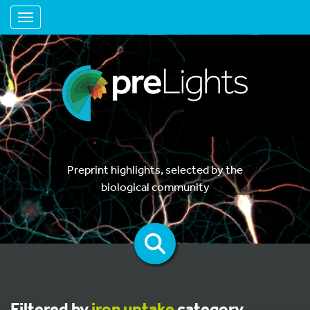
Toggle navigation
Preprint highlights, selected by the
biological community
Filtered by
iron uptake
category