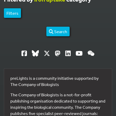
Filters
Search
preLights is a community initiative supported by
The Company of Biologists
The Company of Biologists is a not-for-profit
publishing organisation dedicated to supporting and
inspiring the biological community. The Company
publishes five specialist peer-reviewed journals: