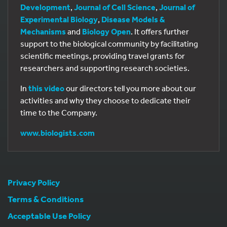
Development
,
Journal of Cell Science
,
Journal of
Experimental Biology
,
Disease Models &
Mechanisms
and
Biology Open
. It offers further
support to the biological community by facilitating
scientific meetings, providing travel grants for
researchers and supporting research societies.
In
this video
our directors tell you more about our
activities and why they choose to dedicate their
time to the Company.
www.biologists.com
Privacy Policy
Terms & Conditions
Acceptable Use Policy