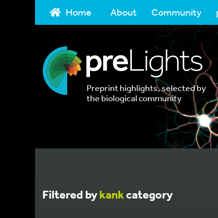
Home
About
Community
Preprint highlights, selected by
the biological community
Filtered by
kank
category