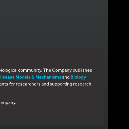
e biological community. The Company publishes
Disease Models & Mechanisms
and
Biology
 grants for researchers and supporting research
 Company.