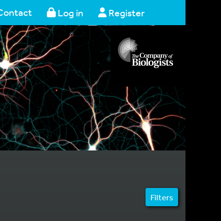
Contact
Log in
Register
Filters