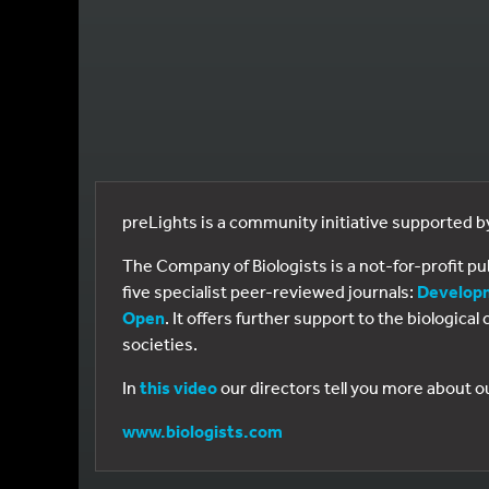
preLights is a community initiative supported 
The Company of Biologists is a not-for-profit p
five specialist peer-reviewed journals:
Develop
Open
. It offers further support to the biologic
societies.
In
this video
our directors tell you more about o
www.biologists.com