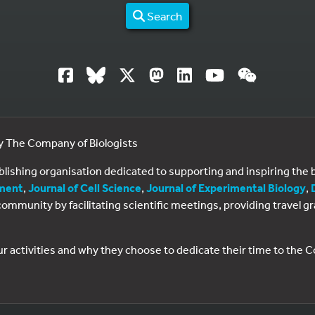
Search
by The Company of Biologists
ublishing organisation dedicated to supporting and inspiring th
ment
,
Journal of Cell Science
,
Journal of Experimental Biology
,
al community by facilitating scientific meetings, providing travel
ur activities and why they choose to dedicate their time to the