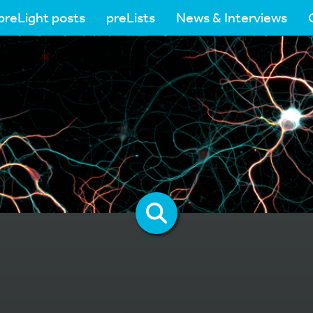
preLight posts
preLists
News & Interviews