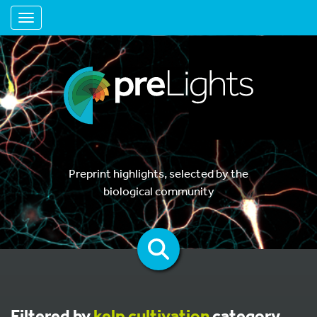
Toggle navigation
Preprint highlights, selected by the
biological community
Filtered by
kelp cultivation
category