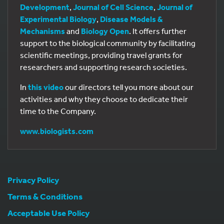
Development
,
Journal of Cell Science
,
Journal of
Experimental Biology
,
Disease Models &
Mechanisms
and
Biology Open
. It offers further
support to the biological community by facilitating
scientific meetings, providing travel grants for
researchers and supporting research societies.
In
this video
our directors tell you more about our
activities and why they choose to dedicate their
time to the Company.
www.biologists.com
Privacy Policy
Terms & Conditions
Acceptable Use Policy