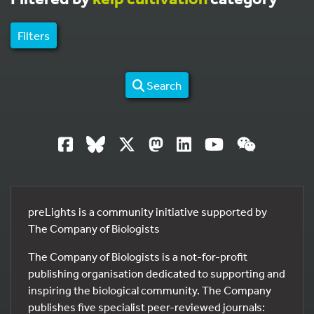
Filters
Search
preLights is a community initiative supported by
The Company of Biologists
The Company of Biologists is a not-for-profit
publishing organisation dedicated to supporting and
inspiring the biological community. The Company
publishes five specialist peer-reviewed journals: