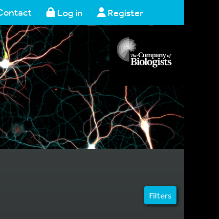
Contact
Log in
Register
Filters