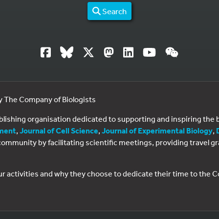
Search
by The Company of Biologists
ublishing organisation dedicated to supporting and inspiring th
ment
,
Journal of Cell Science
,
Journal of Experimental Biology
,
al community by facilitating scientific meetings, providing travel
ur activities and why they choose to dedicate their time to the