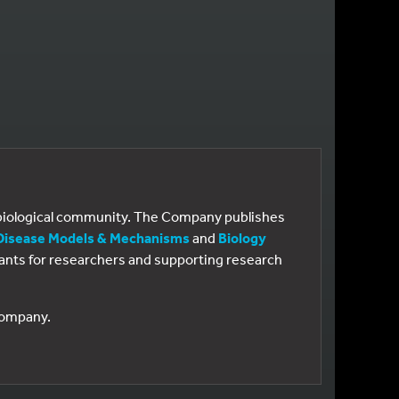
e biological community. The Company publishes
Disease Models & Mechanisms
and
Biology
 grants for researchers and supporting research
 Company.