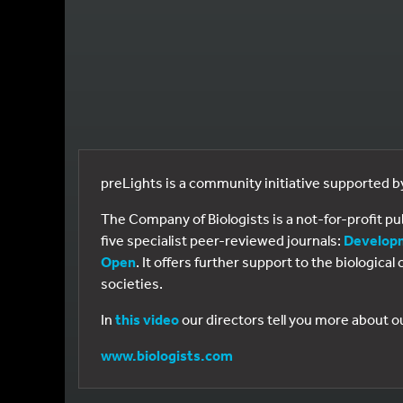
preLights is a community initiative supported 
The Company of Biologists is a not-for-profit p
five specialist peer-reviewed journals:
Develop
Open
. It offers further support to the biologic
societies.
In
this video
our directors tell you more about o
www.biologists.com