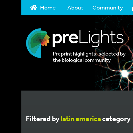
Home
About
Community
Preprint highlights, selected by
the biological community
Filtered by
latin america
category