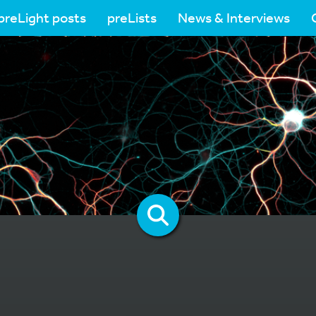
preLight posts
preLists
News & Interviews