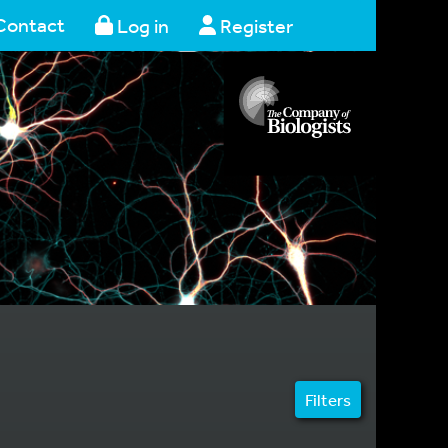
Contact
Log in
Register
Filters