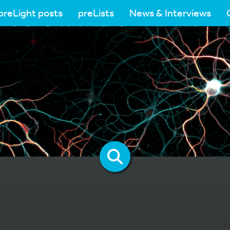
preLight posts
preLists
News & Interviews