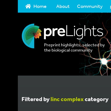
Home
About
Community
Preprint highlights, selected by
the biological community
Filtered by
linc complex
category