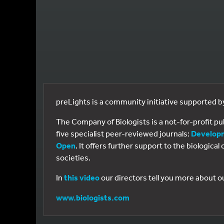
preLights is a community initiative supported 
The Company of Biologists is a not-for-profit p
five specialist peer-reviewed journals:
Develop
Open
. It offers further support to the biologic
societies.
In
this video
our directors tell you more about o
www.biologists.com