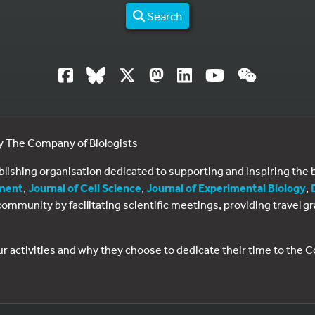
Search
by The Company of Biologists
ublishing organisation dedicated to supporting and inspiring th
ment
,
Journal of Cell Science
,
Journal of Experimental Biology
,
al community by facilitating scientific meetings, providing travel
ur activities and why they choose to dedicate their time to the