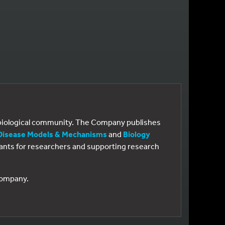
e biological community. The Company publishes
Disease Models & Mechanisms
and
Biology
 grants for researchers and supporting research
 Company.