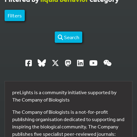
Filters
Search
preLights is a community initiative supported by
The Company of Biologists
The Company of Biologists is a not-for-profit
publishing organisation dedicated to supporting and
inspiring the biological community. The Company
publishes five specialist peer-reviewed journals: