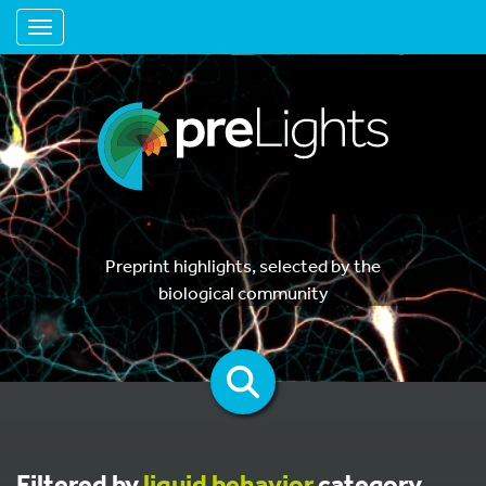
Toggle navigation
Preprint highlights, selected by the
biological community
Filtered by
liquid behavior
category