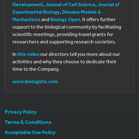
Development
,
Journal of Cell Science
,
Journal of
Experimental Biology
,
Disease Models &
Mechanisms
and
Biology Open
. It offers further
support to the biological community by facilitating
scientific meetings, providing travel grants for
researchers and supporting research societies.
In
this video
our directors tell you more about our
activities and why they choose to dedicate their
time to the Company.
www.biologists.com
Privacy Policy
Terms & Conditions
Acceptable Use Policy