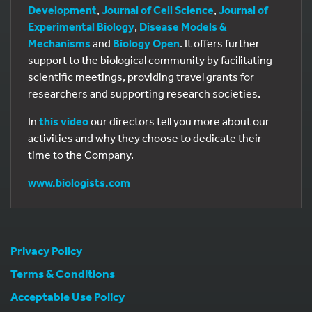
Development
,
Journal of Cell Science
,
Journal of
Experimental Biology
,
Disease Models &
Mechanisms
and
Biology Open
. It offers further
support to the biological community by facilitating
scientific meetings, providing travel grants for
researchers and supporting research societies.
In
this video
our directors tell you more about our
activities and why they choose to dedicate their
time to the Company.
www.biologists.com
Privacy Policy
Terms & Conditions
Acceptable Use Policy