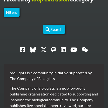
Filters
Search
preLights is a community initiative supported by
The Company of Biologists
The Company of Biologists is a not-for-profit
publishing organisation dedicated to supporting and
inspiring the biological community. The Company
publishes five specialist peer-reviewed journals: