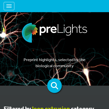
Toggle navigation
Preprint highlights, selected by the
biological community
Filtered by
loop extrusion
category