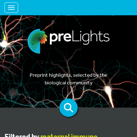
Toggle navigation
Preprint highlights, selected by the
biological community
Filtered by
maternal immune