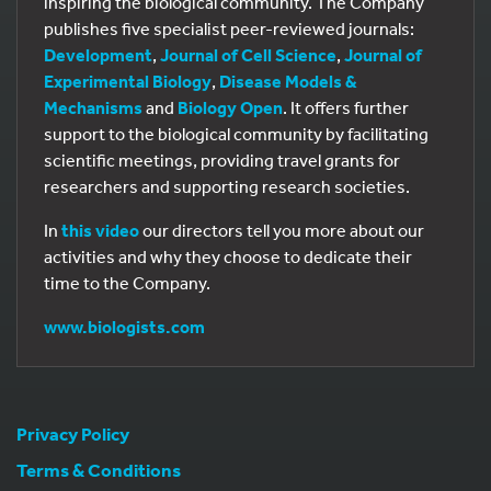
inspiring the biological community. The Company
publishes five specialist peer-reviewed journals:
Development
,
Journal of Cell Science
,
Journal of
Experimental Biology
,
Disease Models &
Mechanisms
and
Biology Open
. It offers further
support to the biological community by facilitating
scientific meetings, providing travel grants for
researchers and supporting research societies.
In
this video
our directors tell you more about our
activities and why they choose to dedicate their
time to the Company.
www.biologists.com
Privacy Policy
Terms & Conditions