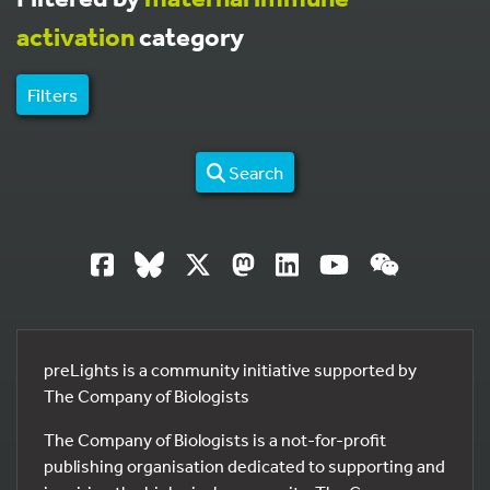
activation
category
Filters
Search
preLights is a community initiative supported by
The Company of Biologists
The Company of Biologists is a not-for-profit
publishing organisation dedicated to supporting and