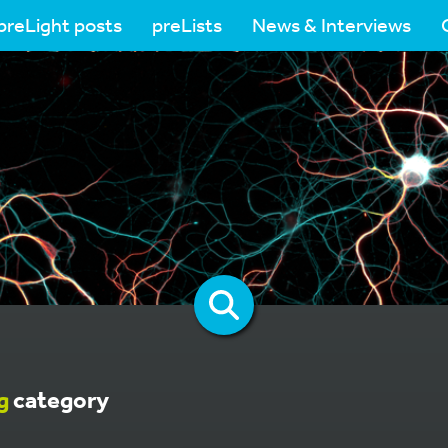
preLight posts
preLists
News & Interviews
g
category