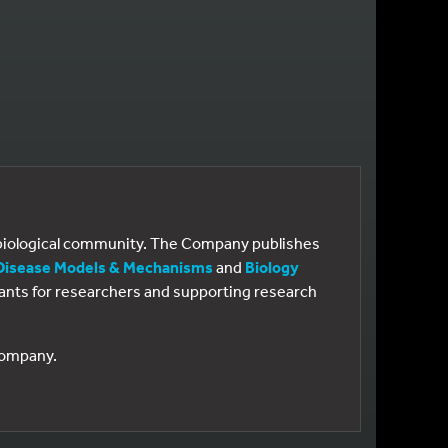
e biological community. The Company publishes
Disease Models & Mechanisms
and
Biology
 grants for researchers and supporting research
 Company.