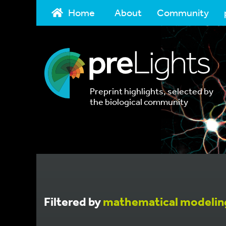
Home
About
Community
Preprint highlights, selected by
the biological community
Filtered by
mathematical modelin