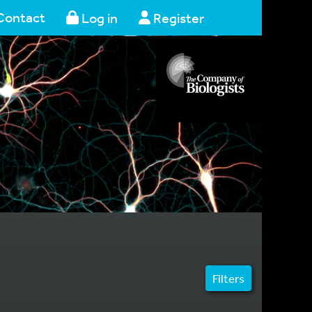
Contact
Log in
Register
Filters