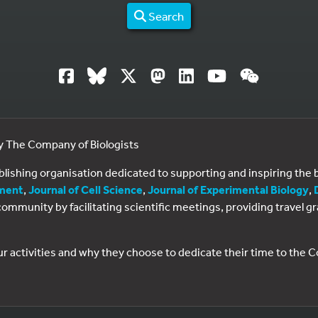
Search
by The Company of Biologists
ublishing organisation dedicated to supporting and inspiring th
ment
,
Journal of Cell Science
,
Journal of Experimental Biology
,
al community by facilitating scientific meetings, providing travel
ur activities and why they choose to dedicate their time to the