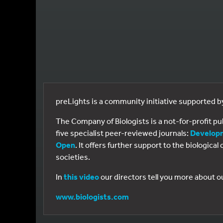
preLights is a community initiative supported 
The Company of Biologists is a not-for-profit p
five specialist peer-reviewed journals:
Develop
Open
. It offers further support to the biologic
societies.
In
this video
our directors tell you more about o
www.biologists.com