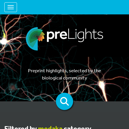
Toggle navigation
Preprint highlights, selected by the
biological community
Filtered by
medaka
category