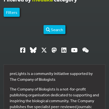
Filters
Search
preLights is a community initiative supported by
The Company of Biologists
The Company of Biologists is a not-for-profit
publishing organisation dedicated to supporting and
inspiring the biological community. The Company
publishes five specialist peer-reviewed journals: