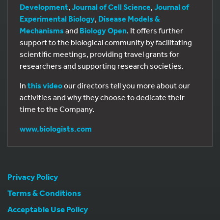
Development
,
Journal of Cell Science
,
Journal of
Experimental Biology
,
Disease Models &
Mechanisms
and
Biology Open
. It offers further
support to the biological community by facilitating
scientific meetings, providing travel grants for
researchers and supporting research societies.
In
this video
our directors tell you more about our
activities and why they choose to dedicate their
time to the Company.
www.biologists.com
Privacy Policy
Terms & Conditions
Acceptable Use Policy