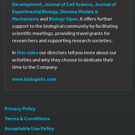
Development
,
Journal of Cell Science
,
Journal of
Experimental Biology
,
Disease Models &
Mechanisms
and
Biology Open
. It offers further
support to the biological community by facilitating
scientific meetings, providing travel grants for
researchers and supporting research societies.
In
this video
our directors tell you more about our
activities and why they choose to dedicate their
time to the Company.
www.biologists.com
Privacy Policy
Terms & Conditions
Acceptable Use Policy