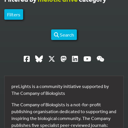
Filters
Search
preLights is a community initiative supported by
The Company of Biologists
The Company of Biologists is a not-for-profit
publishing organisation dedicated to supporting and
inspiring the biological community. The Company
publishes five specialist peer-reviewed journals: