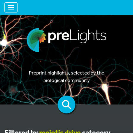
Toggle navigation
Preprint highlights, selected by the
biological community
Filtered by
meiotic drive
category