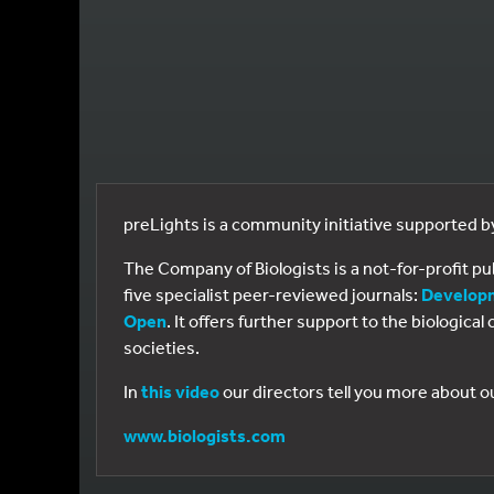
preLights is a community initiative supported 
The Company of Biologists is a not-for-profit p
five specialist peer-reviewed journals:
Develop
Open
. It offers further support to the biologic
societies.
In
this video
our directors tell you more about o
www.biologists.com