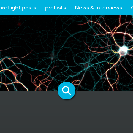
preLight posts
preLists
News & Interviews