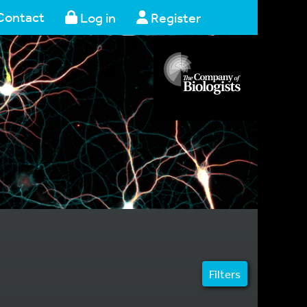
Contact
Log in
Register
Filters