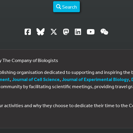
Search
by The Company of Biologists
ublishing organisation dedicated to supporting and inspiring th
ment
,
Journal of Cell Science
,
Journal of Experimental Biology
,
al community by facilitating scientific meetings, providing travel
ur activities and why they choose to dedicate their time to the