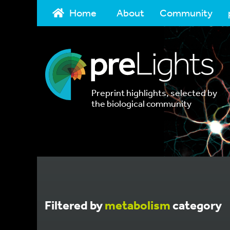
Home
About
Community
Preprint highlights, selected by
the biological community
Filtered by
metabolism
category