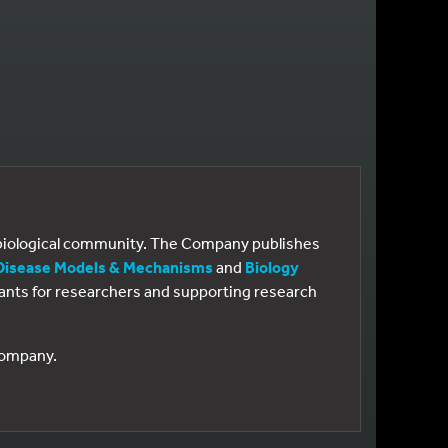
e biological community. The Company publishes
Disease Models & Mechanisms
and
Biology
 grants for researchers and supporting research
 Company.