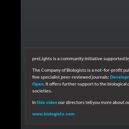
preLights is a community initiative supported 
The Company of Biologists is a not-for-profit p
five specialist peer-reviewed journals:
Develop
Open
. It offers further support to the biologic
societies.
In
this video
our directors tell you more about o
www.biologists.com