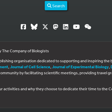
Search
by The Company of Biologists
ublishing organisation dedicated to supporting and inspiring th
ment
,
Journal of Cell Science
,
Journal of Experimental Biology
,
al community by facilitating scientific meetings, providing travel
ur activities and why they choose to dedicate their time to the