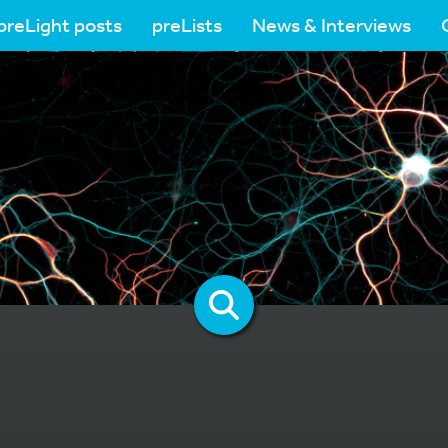
preLight posts
preLists
News & Interviews