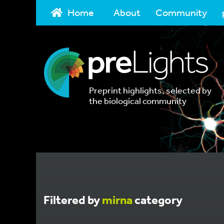
Home
About
Community
Preprint highlights, selected by
the biological community
Filtered by
mirna
category