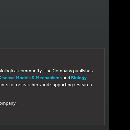
e biological community. The Company publishes
Disease Models & Mechanisms
and
Biology
 grants for researchers and supporting research
 Company.