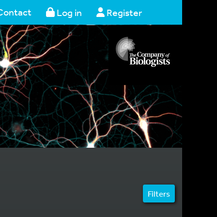
Contact
Log in
Register
Filters