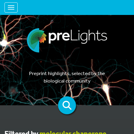
Toggle navigation
Preprint highlights, selected by the
biological community
Filtered by
molecular chaperone