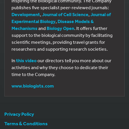
inspiring the biological community. The Company
publishes five specialist peer-reviewed journals:
Development
,
Journal of Cell Science
,
Journal of
Experimental Biology
,
Disease Models &
Mechanisms
and
Biology Open
. It offers further
support to the biological community by facilitating
scientific meetings, providing travel grants for
researchers and supporting research societies.
In
this video
our directors tell you more about our
activities and why they choose to dedicate their
time to the Company.
www.biologists.com
Privacy Policy
Terms & Conditions