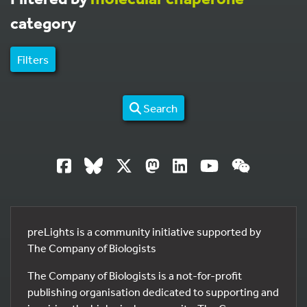
category
Filters
Search
preLights is a community initiative supported by
The Company of Biologists
The Company of Biologists is a not-for-profit
publishing organisation dedicated to supporting and