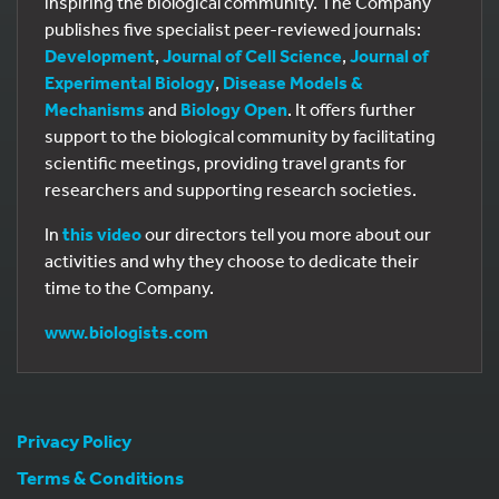
inspiring the biological community. The Company
publishes five specialist peer-reviewed journals:
Development
,
Journal of Cell Science
,
Journal of
Experimental Biology
,
Disease Models &
Mechanisms
and
Biology Open
. It offers further
support to the biological community by facilitating
scientific meetings, providing travel grants for
researchers and supporting research societies.
In
this video
our directors tell you more about our
activities and why they choose to dedicate their
time to the Company.
www.biologists.com
Privacy Policy
Terms & Conditions