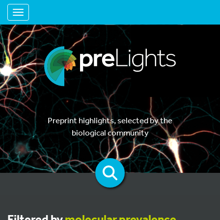
Toggle navigation
Preprint highlights, selected by the
biological community
Filtered by
molecular prevalence