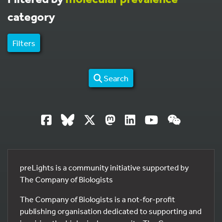
category
Filters
Search
preLights is a community initiative supported by
The Company of Biologists
The Company of Biologists is a not-for-profit
publishing organisation dedicated to supporting and