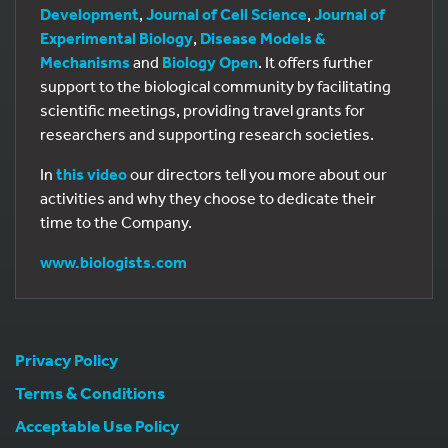
Development
,
Journal of Cell Science
,
Journal of
Experimental Biology
,
Disease Models &
Mechanisms
and
Biology Open
. It offers further
support to the biological community by facilitating
scientific meetings, providing travel grants for
researchers and supporting research societies.
In
this video
our directors tell you more about our
activities and why they choose to dedicate their
time to the Company.
www.biologists.com
Privacy Policy
Terms & Conditions
Acceptable Use Policy