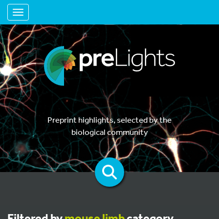
Toggle navigation
Preprint highlights, selected by the
biological community
Filtered by
mouse limb
category