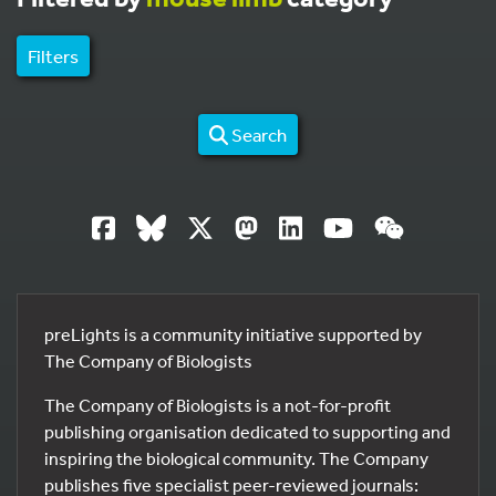
Filters
Search
preLights is a community initiative supported by
The Company of Biologists
The Company of Biologists is a not-for-profit
publishing organisation dedicated to supporting and
inspiring the biological community. The Company
publishes five specialist peer-reviewed journals: