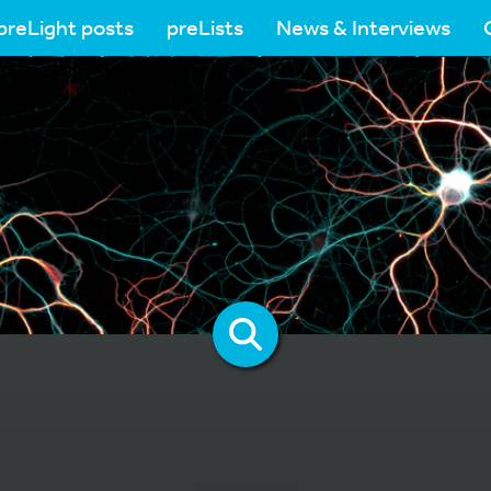
preLight posts
preLists
News & Interviews