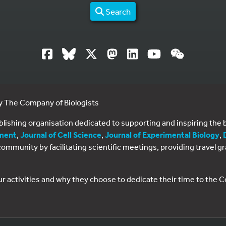
Search
by The Company of Biologists
ublishing organisation dedicated to supporting and inspiring th
ment
,
Journal of Cell Science
,
Journal of Experimental Biology
,
al community by facilitating scientific meetings, providing travel
ur activities and why they choose to dedicate their time to the