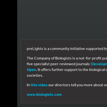
preLights is a community initiative supported 
The Company of Biologists is a not-for-profit p
five specialist peer-reviewed journals:
Develop
Open
. It offers further support to the biologic
societies.
In
this video
our directors tell you more about o
www.biologists.com