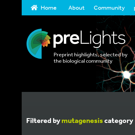
Home
About
Community
Preprint highlights, selected by
the biological community
Filtered by
mutagenesis
category