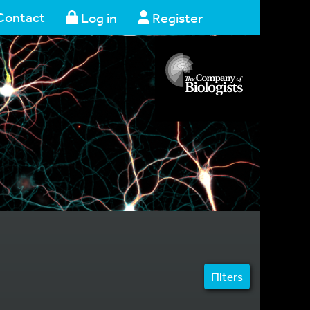
Contact
Log in
Register
Filters