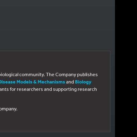
e biological community. The Company publishes
Disease Models & Mechanisms
and
Biology
 grants for researchers and supporting research
 Company.