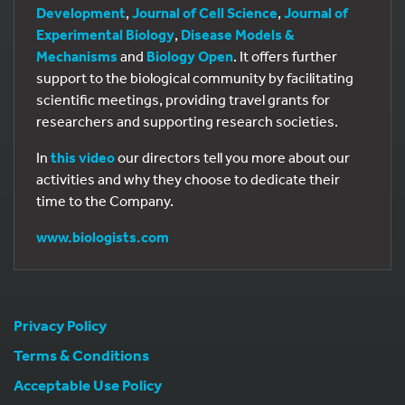
Development
,
Journal of Cell Science
,
Journal of
Experimental Biology
,
Disease Models &
Mechanisms
and
Biology Open
. It offers further
support to the biological community by facilitating
scientific meetings, providing travel grants for
researchers and supporting research societies.
In
this video
our directors tell you more about our
activities and why they choose to dedicate their
time to the Company.
www.biologists.com
Privacy Policy
Terms & Conditions
Acceptable Use Policy