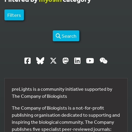
Filters
Search
preLights is a community initiative supported by
The Company of Biologists
The Company of Biologists is a not-for-profit
publishing organisation dedicated to supporting and
inspiring the biological community. The Company
publishes five specialist peer-reviewed journals: