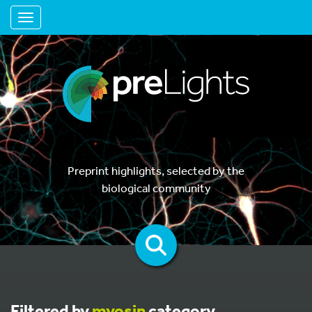
Toggle navigation
Preprint highlights, selected by the
biological community
Filtered by
myosin
category