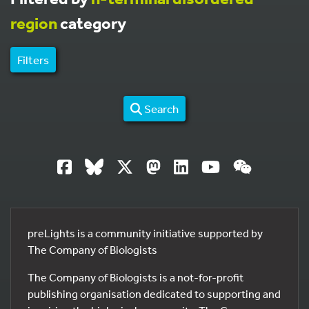
region
category
Filters
Search
preLights is a community initiative supported by
The Company of Biologists
The Company of Biologists is a not-for-profit
publishing organisation dedicated to supporting and