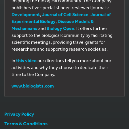
inspiring the biological community. The Company
publishes five specialist peer-reviewed journals:
Development
,
Journal of Cell Science
,
Journal of
Experimental Biology
,
Disease Models &
Mechanisms
and
Biology Open
. It offers further
support to the biological community by facilitating
scientific meetings, providing travel grants for
researchers and supporting research societies.
In
this video
our directors tell you more about our
activities and why they choose to dedicate their
time to the Company.
www.biologists.com
Privacy Policy
Terms & Conditions