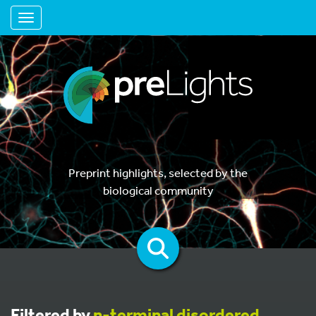
Toggle navigation
Preprint highlights, selected by the
biological community
Filtered by
n-terminal disordered