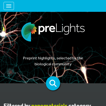
Toggle navigation
Preprint highlights, selected by the
biological community
Filtered by
nanomaterials
category