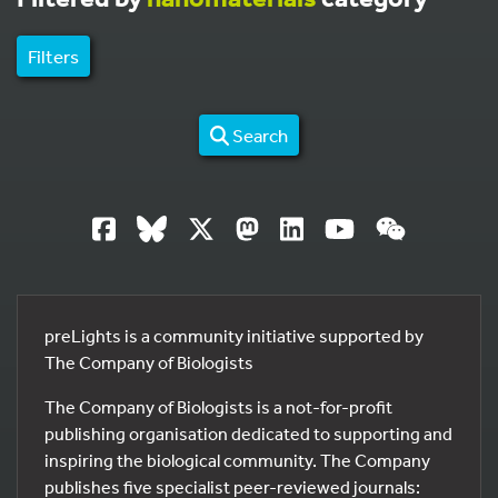
Filters
Search
preLights is a community initiative supported by
The Company of Biologists
The Company of Biologists is a not-for-profit
publishing organisation dedicated to supporting and
inspiring the biological community. The Company
publishes five specialist peer-reviewed journals: