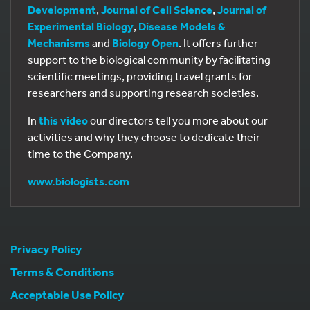
Development
,
Journal of Cell Science
,
Journal of
Experimental Biology
,
Disease Models &
Mechanisms
and
Biology Open
. It offers further
support to the biological community by facilitating
scientific meetings, providing travel grants for
researchers and supporting research societies.
In
this video
our directors tell you more about our
activities and why they choose to dedicate their
time to the Company.
www.biologists.com
Privacy Policy
Terms & Conditions
Acceptable Use Policy