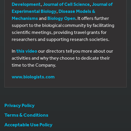
Development
,
Journal of Cell Science
,
Journal of
Experimental Biology
,
Disease Models &
Mechanisms
and
Biology Open
. It offers further
support to the biological community by facilitating
scientific meetings, providing travel grants for
researchers and supporting research societies.
In
this video
our directors tell you more about our
activities and why they choose to dedicate their
time to the Company.
www.biologists.com
Privacy Policy
Terms & Conditions
Acceptable Use Policy