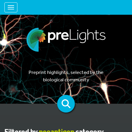
Toggle navigation
Preprint highlights, selected by the
biological community
Filtered by
neoantigen
category