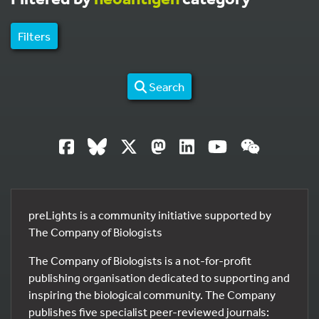
Filters
Search
preLights is a community initiative supported by
The Company of Biologists
The Company of Biologists is a not-for-profit
publishing organisation dedicated to supporting and
inspiring the biological community. The Company
publishes five specialist peer-reviewed journals: