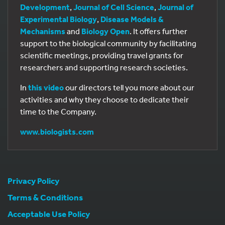
Development
,
Journal of Cell Science
,
Journal of
Experimental Biology
,
Disease Models &
Mechanisms
and
Biology Open
. It offers further
support to the biological community by facilitating
scientific meetings, providing travel grants for
researchers and supporting research societies.
In
this video
our directors tell you more about our
activities and why they choose to dedicate their
time to the Company.
www.biologists.com
Privacy Policy
Terms & Conditions
Acceptable Use Policy