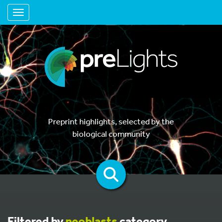
Toggle navigation
Preprint highlights, selected by the
biological community
Filtered by
neoblasts
category