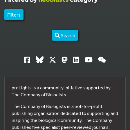
Filters
Search
preLights is a community initiative supported by
The Company of Biologists
The Company of Biologists is a not-for-profit
publishing organisation dedicated to supporting and
inspiring the biological community. The Company
publishes five specialist peer-reviewed journals: