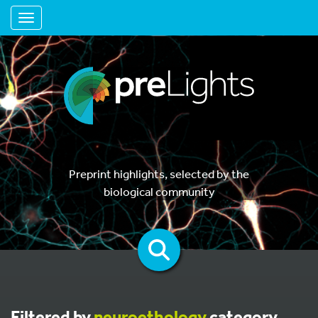
Toggle navigation
Preprint highlights, selected by the
biological community
Filtered by
neuroethology
category