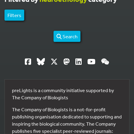
Filters
Search
preLights is a community initiative supported by
The Company of Biologists
The Company of Biologists is a not-for-profit
publishing organisation dedicated to supporting and
inspiring the biological community. The Company
publishes five specialist peer-reviewed journals: