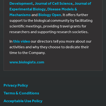
Development
,
Journal of Cell Science
,
Journal of
Experimental Biology
,
Disease Models &
Mechanisms
and
Biology Open
. It offers further
support to the biological community by facilitating
scientific meetings, providing travel grants for
researchers and supporting research societies.
In
this video
our directors tell you more about our
activities and why they choose to dedicate their
time to the Company.
www.biologists.com
Privacy Policy
Terms & Conditions
Acceptable Use Policy