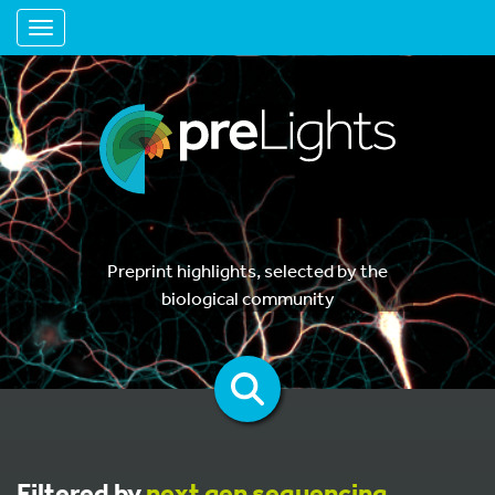
Toggle navigation
Preprint highlights, selected by the
biological community
Filtered by
next gen sequencing