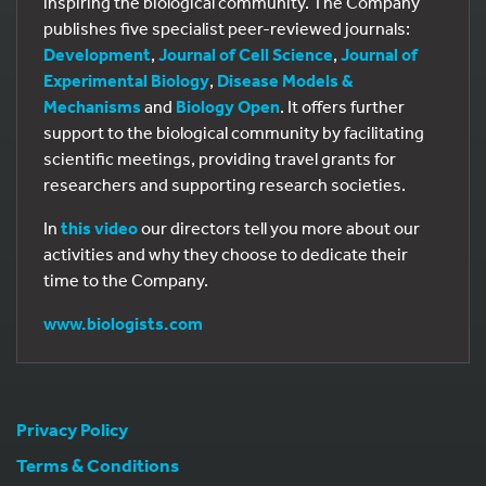
inspiring the biological community. The Company
publishes five specialist peer-reviewed journals:
Development
,
Journal of Cell Science
,
Journal of
Experimental Biology
,
Disease Models &
Mechanisms
and
Biology Open
. It offers further
support to the biological community by facilitating
scientific meetings, providing travel grants for
researchers and supporting research societies.
In
this video
our directors tell you more about our
activities and why they choose to dedicate their
time to the Company.
www.biologists.com
Privacy Policy
Terms & Conditions