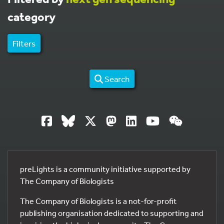
category
Filters
Search
preLights is a community initiative supported by
The Company of Biologists
The Company of Biologists is a not-for-profit
publishing organisation dedicated to supporting and