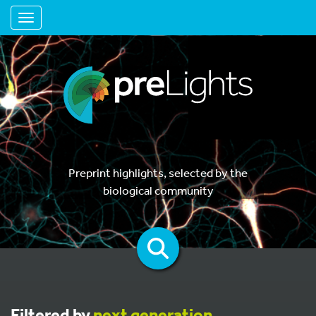
Toggle navigation
Preprint highlights, selected by the
biological community
Filtered by
next generation