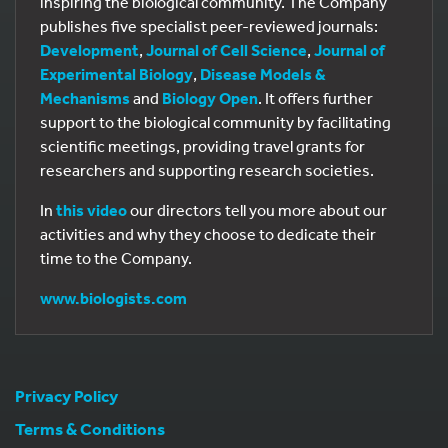
inspiring the biological community. The Company
publishes five specialist peer-reviewed journals:
Development
,
Journal of Cell Science
,
Journal of
Experimental Biology
,
Disease Models &
Mechanisms
and
Biology Open
. It offers further
support to the biological community by facilitating
scientific meetings, providing travel grants for
researchers and supporting research societies.
In
this video
our directors tell you more about our
activities and why they choose to dedicate their
time to the Company.
www.biologists.com
Privacy Policy
Terms & Conditions