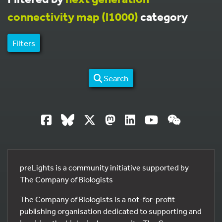
connectivity map (l1000)
category
Filters
Search
preLights is a community initiative supported by
The Company of Biologists
The Company of Biologists is a not-for-profit
publishing organisation dedicated to supporting and