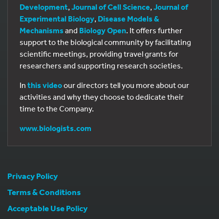
Development
,
Journal of Cell Science
,
Journal of
Experimental Biology
,
Disease Models &
Mechanisms
and
Biology Open
. It offers further
support to the biological community by facilitating
scientific meetings, providing travel grants for
researchers and supporting research societies.
In
this video
our directors tell you more about our
activities and why they choose to dedicate their
time to the Company.
www.biologists.com
Privacy Policy
Terms & Conditions
Acceptable Use Policy