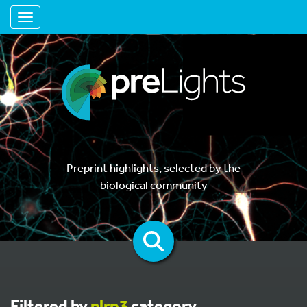
Toggle navigation
Preprint highlights, selected by the
biological community
Filtered by
nlrp3
category