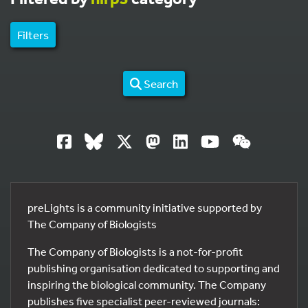
Filters
Search
preLights is a community initiative supported by
The Company of Biologists
The Company of Biologists is a not-for-profit
publishing organisation dedicated to supporting and
inspiring the biological community. The Company
publishes five specialist peer-reviewed journals: