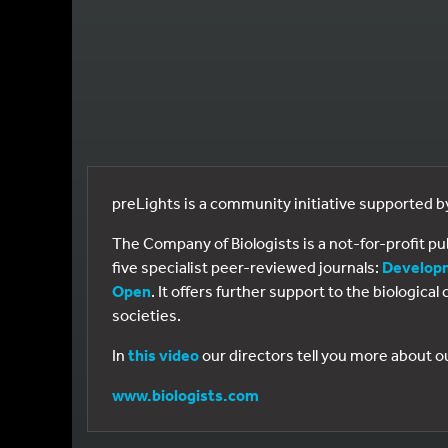
preLights is a community initiative supported 
The Company of Biologists is a not-for-profit p
five specialist peer-reviewed journals:
Develop
Open
. It offers further support to the biologic
societies.
In
this video
our directors tell you more about o
www.biologists.com