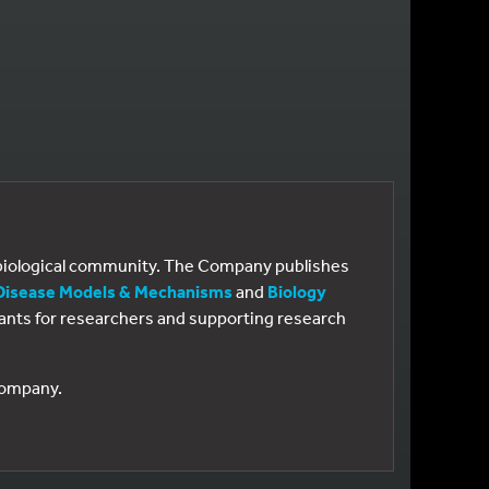
e biological community. The Company publishes
Disease Models & Mechanisms
and
Biology
 grants for researchers and supporting research
 Company.