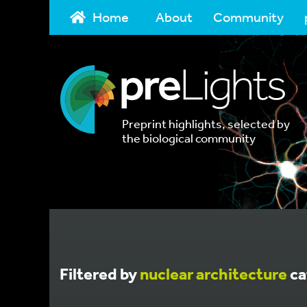
Home
About
Community
Preprint highlights, selected by
the biological community
Filtered by
nuclear architecture
ca