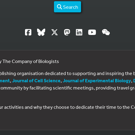
Search
by The Company of Biologists
ublishing organisation dedicated to supporting and inspiring th
ment
,
Journal of Cell Science
,
Journal of Experimental Biology
,
al community by facilitating scientific meetings, providing travel
ur activities and why they choose to dedicate their time to the