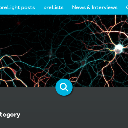
preLight posts
preLists
News & Interviews
tegory