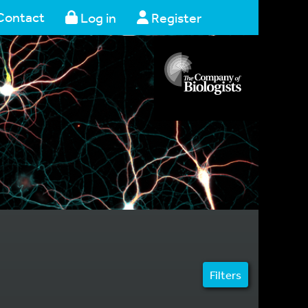
Contact
Log in
Register
Filters