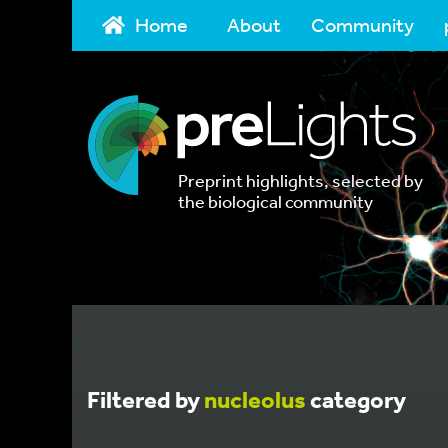
Home
About
Community
Preprint highlights, selected by
the biological community
Filtered by
nucleolus
category