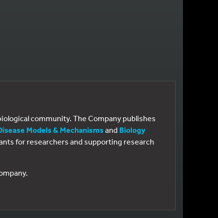
e biological community. The Company publishes
Disease Models & Mechanisms
and
Biology
 grants for researchers and supporting research
 Company.