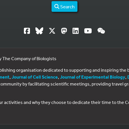
Search
by The Company of Biologists
ublishing organisation dedicated to supporting and inspiring th
ment
,
Journal of Cell Science
,
Journal of Experimental Biology
,
al community by facilitating scientific meetings, providing travel
ur activities and why they choose to dedicate their time to the