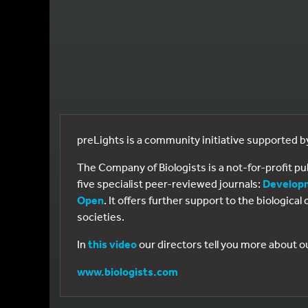
preLights is a community initiative supported 
The Company of Biologists is a not-for-profit p
five specialist peer-reviewed journals:
Develop
Open
. It offers further support to the biologic
societies.
In
this video
our directors tell you more about o
www.biologists.com