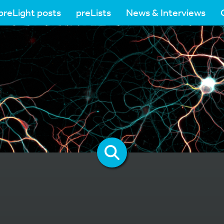
preLight posts
preLists
News & Interviews