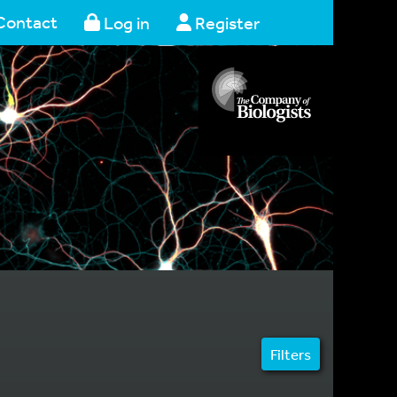
Contact
Log in
Register
Filters