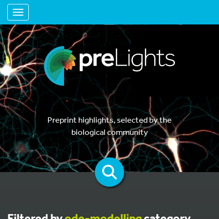
Toggle navigation
Preprint highlights, selected by the
biological community
Filtered by
ode-modelling
category