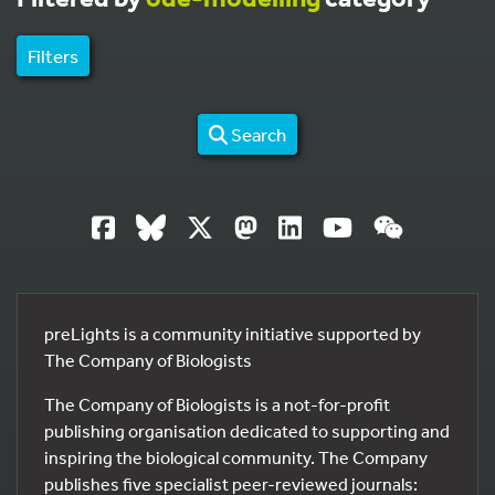
Filters
Search
preLights is a community initiative supported by
The Company of Biologists
The Company of Biologists is a not-for-profit
publishing organisation dedicated to supporting and
inspiring the biological community. The Company
publishes five specialist peer-reviewed journals: