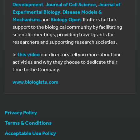
Development
,
Journal of Cell Science
,
Journal of
Experimental Biology
,
Disease Models &
Mechanisms
and
Biology Open
. It offers further
support to the biological community by facilitating
scientific meetings, providing travel grants for
researchers and supporting research societies.
In
this video
our directors tell you more about our
activities and why they choose to dedicate their
time to the Company.
www.biologists.com
Privacy Policy
Terms & Conditions
Acceptable Use Policy