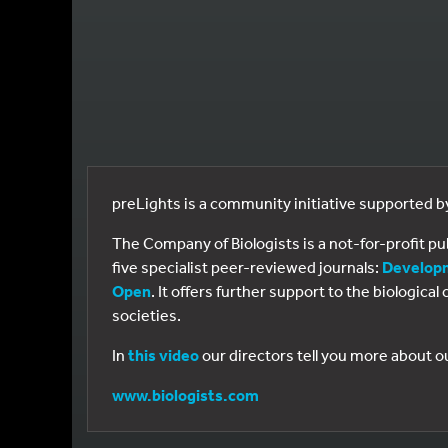
preLights is a community initiative supported 
The Company of Biologists is a not-for-profit p
five specialist peer-reviewed journals:
Develop
Open
. It offers further support to the biologic
societies.
In
this video
our directors tell you more about o
www.biologists.com