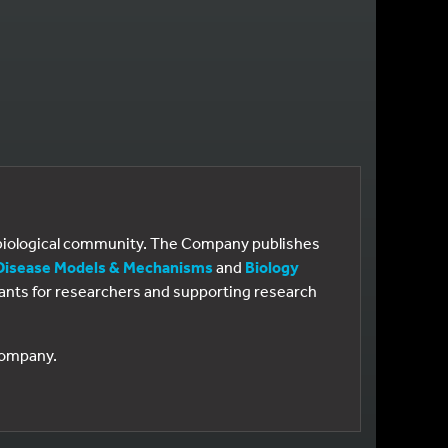
e biological community. The Company publishes
Disease Models & Mechanisms
and
Biology
 grants for researchers and supporting research
 Company.