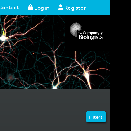
Contact
Log in
Register
Filters