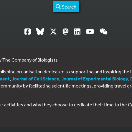
Search
by The Company of Biologists
ublishing organisation dedicated to supporting and inspiring th
ment
,
Journal of Cell Science
,
Journal of Experimental Biology
,
al community by facilitating scientific meetings, providing travel
ur activities and why they choose to dedicate their time to the