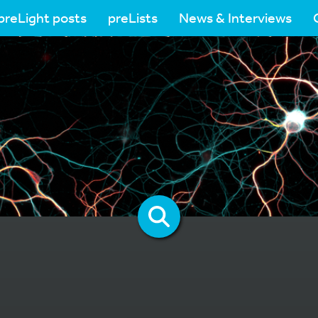
preLight posts
preLists
News & Interviews