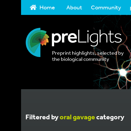
Home
About
Community
Preprint highlights, selected by
the biological community
Filtered by
oral gavage
category