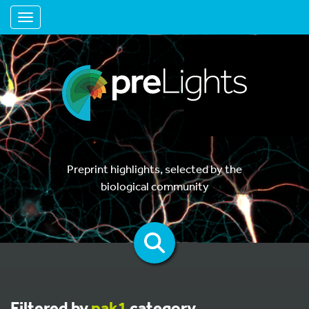
Toggle navigation
Preprint highlights, selected by the
biological community
Filtered by
pak1
category