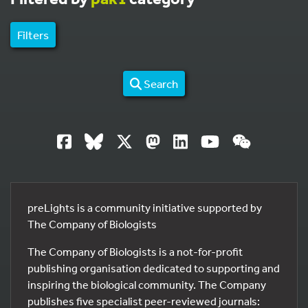
Filters
Search
preLights is a community initiative supported by
The Company of Biologists
The Company of Biologists is a not-for-profit
publishing organisation dedicated to supporting and
inspiring the biological community. The Company
publishes five specialist peer-reviewed journals: