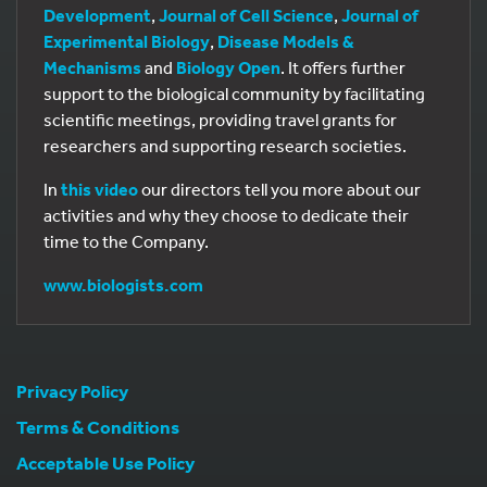
Development
,
Journal of Cell Science
,
Journal of
Experimental Biology
,
Disease Models &
Mechanisms
and
Biology Open
. It offers further
support to the biological community by facilitating
scientific meetings, providing travel grants for
researchers and supporting research societies.
In
this video
our directors tell you more about our
activities and why they choose to dedicate their
time to the Company.
www.biologists.com
Privacy Policy
Terms & Conditions
Acceptable Use Policy