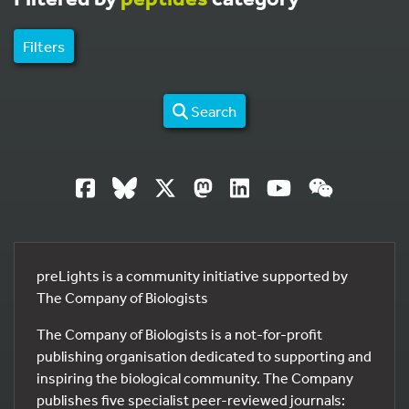
Filters
Search
preLights is a community initiative supported by
The Company of Biologists
The Company of Biologists is a not-for-profit
publishing organisation dedicated to supporting and
inspiring the biological community. The Company
publishes five specialist peer-reviewed journals: