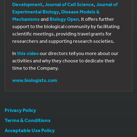
Development
,
Journal of Cell Science
,
Journal of
Experimental Biology
,
Disease Models &
Mechanisms
and
Biology Open
. It offers further
support to the biological community by facilitating
scientific meetings, providing travel grants for
researchers and supporting research societies.
In
this video
our directors tell you more about our
activities and why they choose to dedicate their
time to the Company.
www.biologists.com
Privacy Policy
Terms & Conditions
Acceptable Use Policy