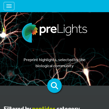
Toggle navigation
Preprint highlights, selected by the
biological community
Filtered by
peptides
category