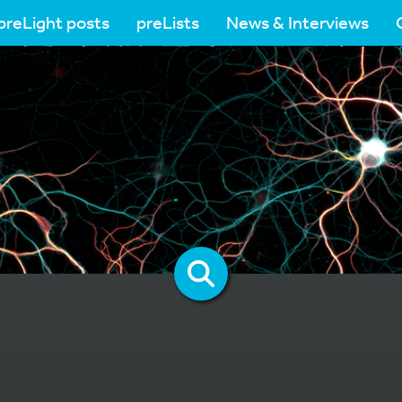
preLight posts
preLists
News & Interviews