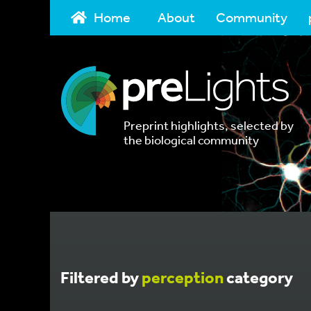
Home
About
Community
Preprint highlights, selected by
the biological community
Filtered by
perception
category