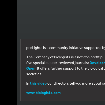
preLights is a community initiative supported 
The Company of Biologists is a not-for-profit p
five specialist peer-reviewed journals:
Develop
Open
. It offers further support to the biologic
societies.
In
this video
our directors tell you more about o
www.biologists.com