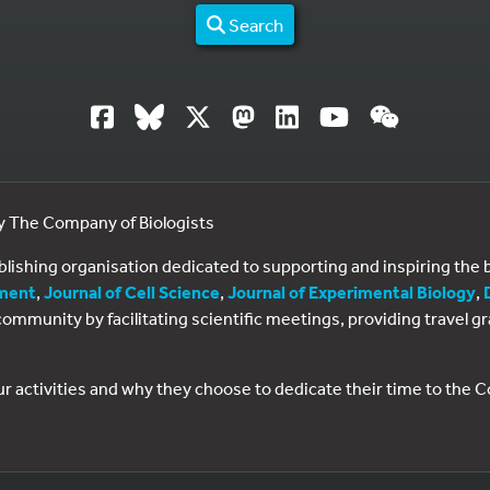
Search
by The Company of Biologists
ublishing organisation dedicated to supporting and inspiring th
ment
,
Journal of Cell Science
,
Journal of Experimental Biology
,
al community by facilitating scientific meetings, providing travel
ur activities and why they choose to dedicate their time to the