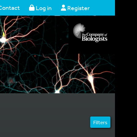
Contact
Log in
Register
Filters