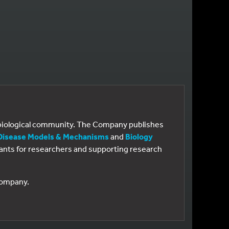
e biological community. The Company publishes
Disease Models & Mechanisms
and
Biology
 grants for researchers and supporting research
 Company.