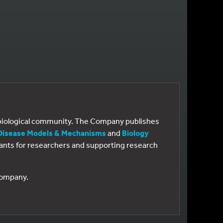
e biological community. The Company publishes
Disease Models & Mechanisms
and
Biology
 grants for researchers and supporting research
 Company.