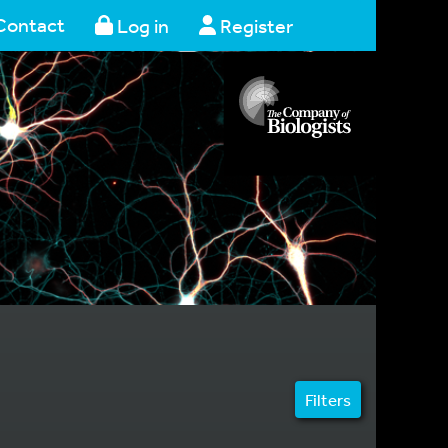
Contact
Log in
Register
Filters