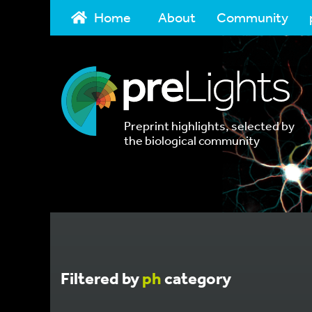
Home
About
Community
Preprint highlights, selected by
the biological community
Filtered by
ph
category