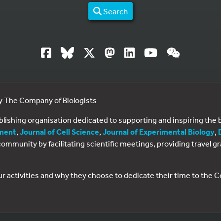
Search
by The Company of Biologists
ublishing organisation dedicated to supporting and inspiring th
ment
,
Journal of Cell Science
,
Journal of Experimental Biology
,
al community by facilitating scientific meetings, providing travel
ur activities and why they choose to dedicate their time to the