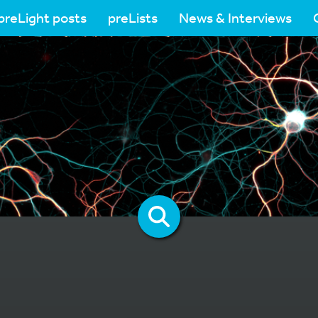
preLight posts
preLists
News & Interviews