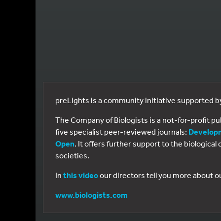
preLights is a community initiative supported 
The Company of Biologists is a not-for-profit p
five specialist peer-reviewed journals:
Develop
Open
. It offers further support to the biologic
societies.
In
this video
our directors tell you more about o
www.biologists.com