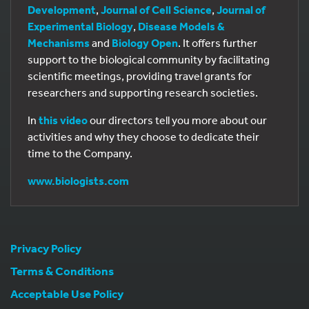
Development
,
Journal of Cell Science
,
Journal of
Experimental Biology
,
Disease Models &
Mechanisms
and
Biology Open
. It offers further
support to the biological community by facilitating
scientific meetings, providing travel grants for
researchers and supporting research societies.
In
this video
our directors tell you more about our
activities and why they choose to dedicate their
time to the Company.
www.biologists.com
Privacy Policy
Terms & Conditions
Acceptable Use Policy