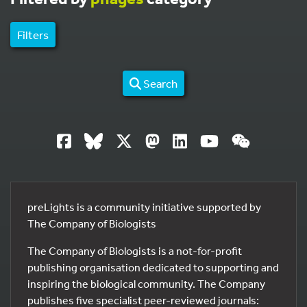
Filters
Search
preLights is a community initiative supported by
The Company of Biologists
The Company of Biologists is a not-for-profit
publishing organisation dedicated to supporting and
inspiring the biological community. The Company
publishes five specialist peer-reviewed journals: