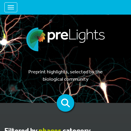
Toggle navigation
Preprint highlights, selected by the
biological community
Filtered by
phages
category