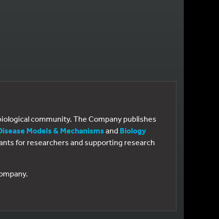
e biological community. The Company publishes
Disease Models & Mechanisms
and
Biology
 grants for researchers and supporting research
 Company.