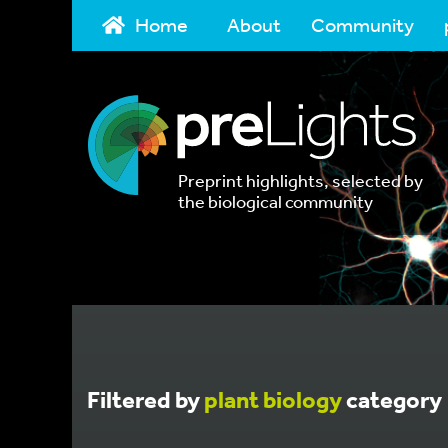
Home
About
Community
Preprint highlights, selected by
the biological community
Filtered by
plant biology
category