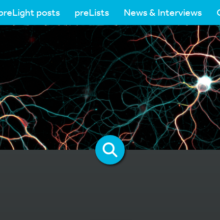
preLight posts
preLists
News & Interviews