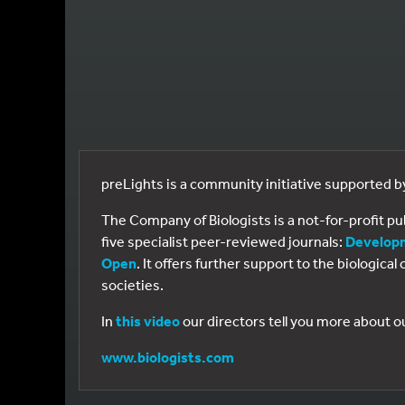
preLights is a community initiative supported 
The Company of Biologists is a not-for-profit p
five specialist peer-reviewed journals:
Develop
Open
. It offers further support to the biologic
societies.
In
this video
our directors tell you more about o
www.biologists.com