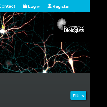
Contact
Log in
Register
Filters