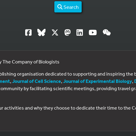
Search
by The Company of Biologists
ublishing organisation dedicated to supporting and inspiring th
ment
,
Journal of Cell Science
,
Journal of Experimental Biology
,
al community by facilitating scientific meetings, providing travel
ur activities and why they choose to dedicate their time to the