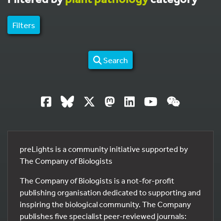
Filters
Search
preLights is a community initiative supported by
The Company of Biologists
The Company of Biologists is a not-for-profit
publishing organisation dedicated to supporting and
inspiring the biological community. The Company
publishes five specialist peer-reviewed journals: