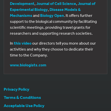
Development
,
Journal of Cell Science
,
Journal of
Experimental Biology
,
Disease Models &
Mechanisms
and
Biology Open
. It offers further
support to the biological community by facilitating
scientific meetings, providing travel grants for
researchers and supporting research societies.
In
this video
our directors tell you more about our
activities and why they choose to dedicate their
time to the Company.
www.biologists.com
Privacy Policy
Terms & Conditions
Acceptable Use Policy