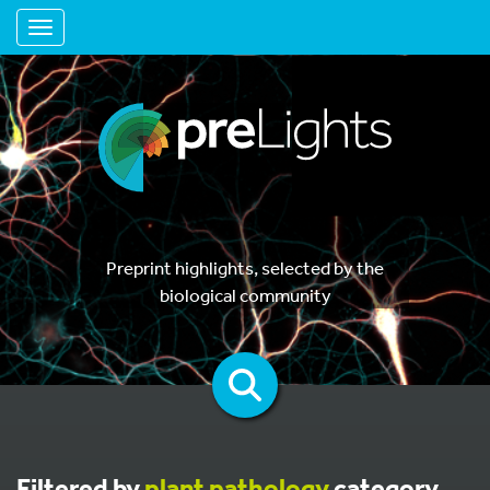
Toggle navigation
Preprint highlights, selected by the
biological community
Filtered by
plant pathology
category