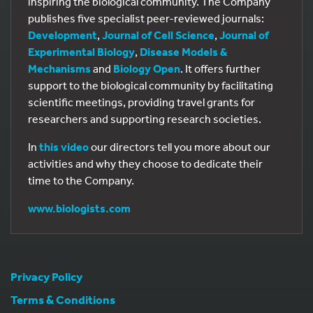
inspiring the biological community. The Company
publishes five specialist peer-reviewed journals:
Development
,
Journal of Cell Science
,
Journal of
Experimental Biology
,
Disease Models &
Mechanisms
and
Biology Open
. It offers further
support to the biological community by facilitating
scientific meetings, providing travel grants for
researchers and supporting research societies.
In
this video
our directors tell you more about our
activities and why they choose to dedicate their
time to the Company.
www.biologists.com
Privacy Policy
Terms & Conditions