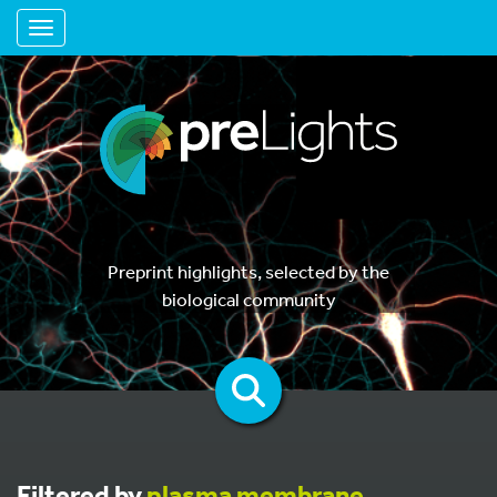
Toggle navigation
Preprint highlights, selected by the
biological community
Filtered by
plasma membrane