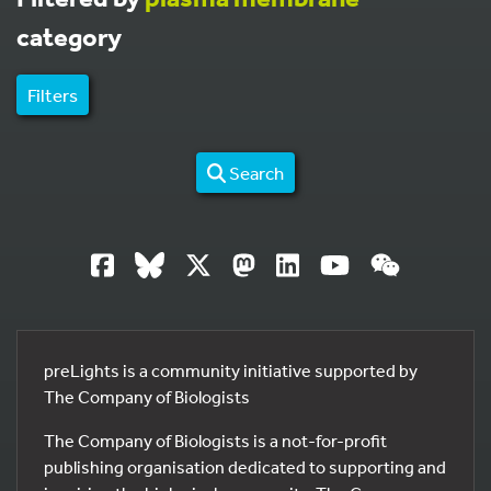
category
Filters
Search
preLights is a community initiative supported by
The Company of Biologists
The Company of Biologists is a not-for-profit
publishing organisation dedicated to supporting and