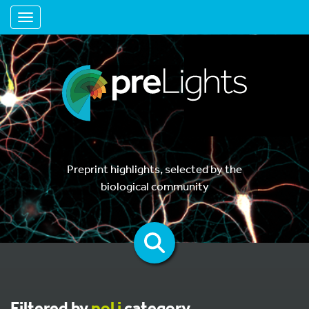
Toggle navigation
Preprint highlights, selected by the
biological community
Filtered by
pol i
category