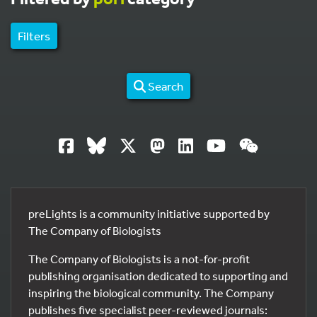
Filters
Search
preLights is a community initiative supported by
The Company of Biologists
The Company of Biologists is a not-for-profit
publishing organisation dedicated to supporting and
inspiring the biological community. The Company
publishes five specialist peer-reviewed journals: