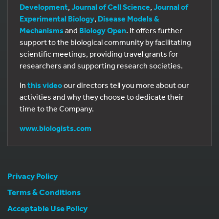
Development
,
Journal of Cell Science
,
Journal of
Experimental Biology
,
Disease Models &
Mechanisms
and
Biology Open
. It offers further
support to the biological community by facilitating
scientific meetings, providing travel grants for
researchers and supporting research societies.
In
this video
our directors tell you more about our
activities and why they choose to dedicate their
time to the Company.
www.biologists.com
Privacy Policy
Terms & Conditions
Acceptable Use Policy