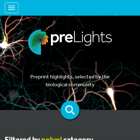
Toggle navigation
Preprint highlights, selected by the
biological community
Filtered by
polyol
category