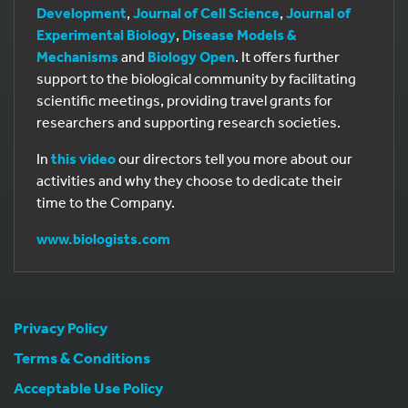
Development
,
Journal of Cell Science
,
Journal of
Experimental Biology
,
Disease Models &
Mechanisms
and
Biology Open
. It offers further
support to the biological community by facilitating
scientific meetings, providing travel grants for
researchers and supporting research societies.
In
this video
our directors tell you more about our
activities and why they choose to dedicate their
time to the Company.
www.biologists.com
Privacy Policy
Terms & Conditions
Acceptable Use Policy