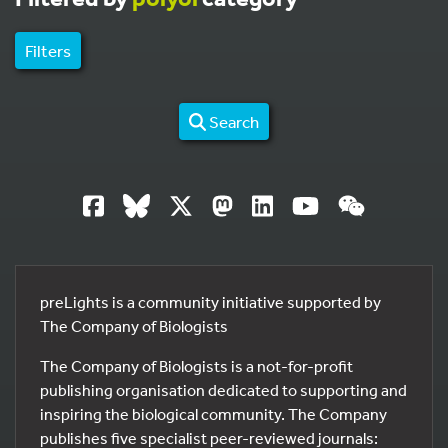
Filters
Search
preLights is a community initiative supported by
The Company of Biologists
The Company of Biologists is a not-for-profit
publishing organisation dedicated to supporting and
inspiring the biological community. The Company
publishes five specialist peer-reviewed journals: