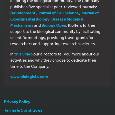
inspiring the biological community. The Company
publishes five specialist peer-reviewed journals:
Development
,
Journal of Cell Science
,
Journal of
Experimental Biology
,
Disease Models &
Mechanisms
and
Biology Open
. It offers further
support to the biological community by facilitating
scientific meetings, providing travel grants for
researchers and supporting research societies.
In
this video
our directors tell you more about our
activities and why they choose to dedicate their
time to the Company.
www.biologists.com
Privacy Policy
Terms & Conditions