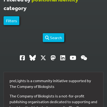
category
Filters
Search
preLights is a community initiative supported by
The Company of Biologists
The Company of Biologists is a not-for-profit
publishing organisation dedicated to supporting and