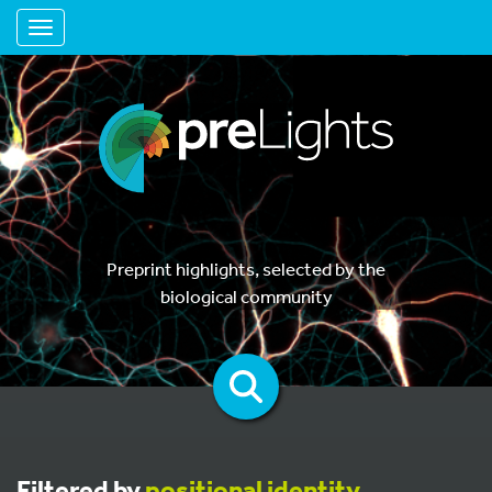
Toggle navigation
Preprint highlights, selected by the
biological community
Filtered by
positional identity