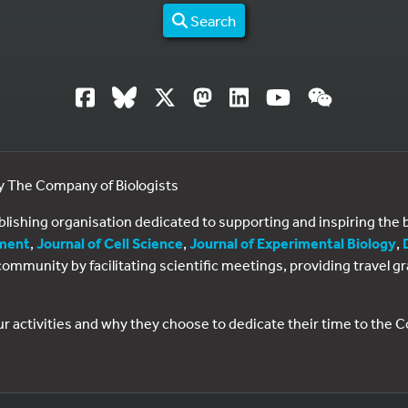
Search
by The Company of Biologists
ublishing organisation dedicated to supporting and inspiring th
ment
,
Journal of Cell Science
,
Journal of Experimental Biology
,
al community by facilitating scientific meetings, providing travel
ur activities and why they choose to dedicate their time to the