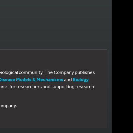
e biological community. The Company publishes
Disease Models & Mechanisms
and
Biology
 grants for researchers and supporting research
 Company.