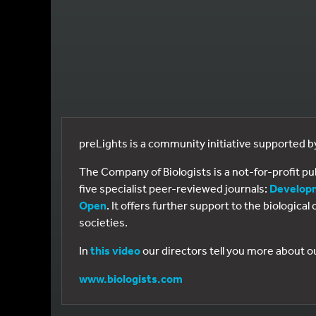
preLights is a community initiative supported 
The Company of Biologists is a not-for-profit p
five specialist peer-reviewed journals:
Develop
Open
. It offers further support to the biologic
societies.
In
this video
our directors tell you more about o
www.biologists.com