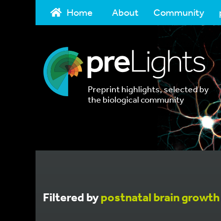
Home
About
Community
Preprint highlights, selected by
the biological community
Filtered by
postnatal brain growth