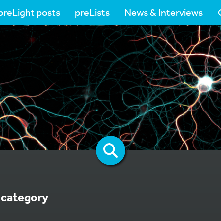
preLight posts
preLists
News & Interviews
category