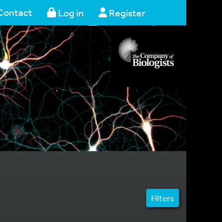
Contact
Log in
Register
Filters