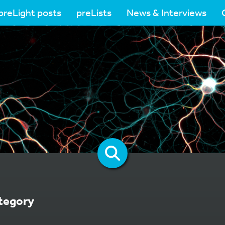
preLight posts
preLists
News & Interviews
tegory