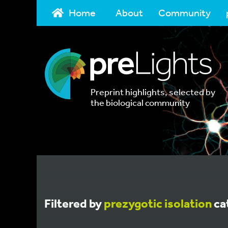
Home
About
Community
Preprint highlights, selected by
the biological community
Filtered by
prezygotic isolation
ca