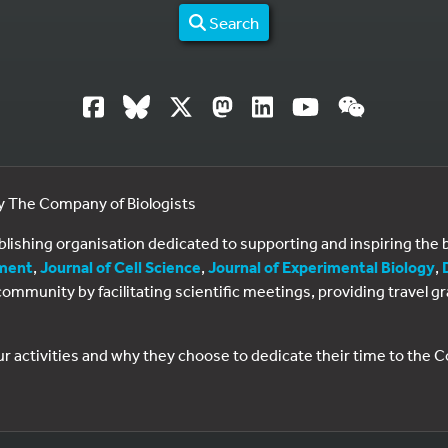
Search
by The Company of Biologists
ublishing organisation dedicated to supporting and inspiring th
ment
,
Journal of Cell Science
,
Journal of Experimental Biology
,
al community by facilitating scientific meetings, providing travel
ur activities and why they choose to dedicate their time to the