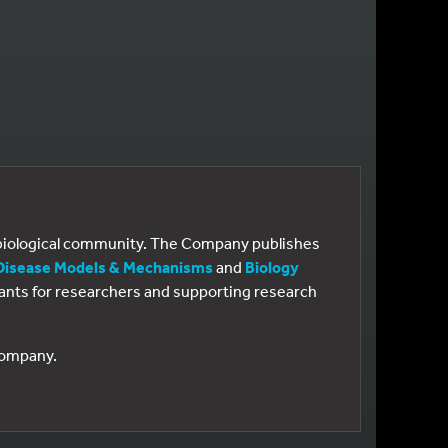
e biological community. The Company publishes
Disease Models & Mechanisms
and
Biology
 grants for researchers and supporting research
 Company.