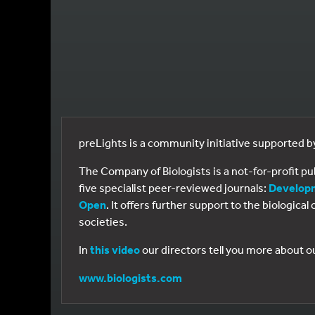
preLights is a community initiative supported 
The Company of Biologists is a not-for-profit p
five specialist peer-reviewed journals:
Develop
Open
. It offers further support to the biologic
societies.
In
this video
our directors tell you more about o
www.biologists.com