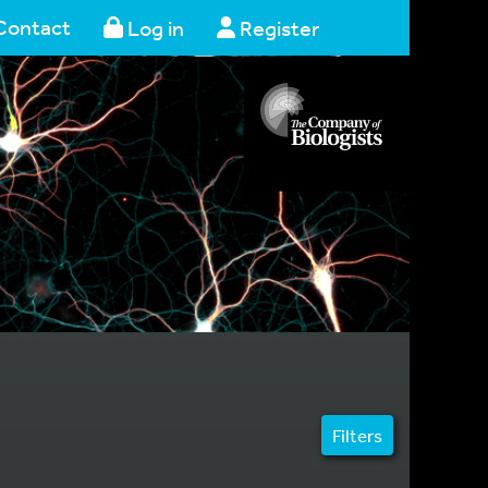
Contact
Log in
Register
Filters