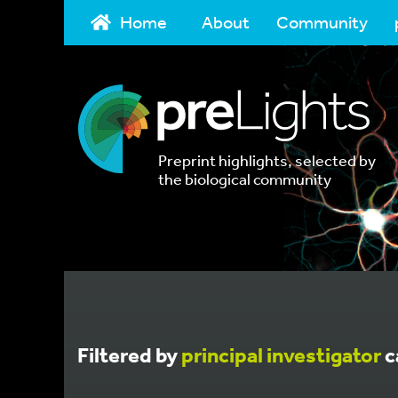
Home
About
Community
Preprint highlights, selected by
the biological community
Filtered by
principal investigator
c