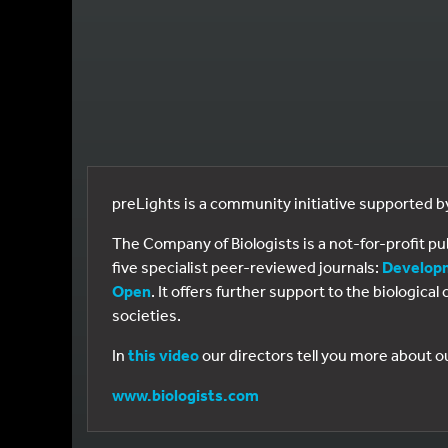
preLights is a community initiative supported 
The Company of Biologists is a not-for-profit p
five specialist peer-reviewed journals:
Develop
Open
. It offers further support to the biologic
societies.
In
this video
our directors tell you more about o
www.biologists.com