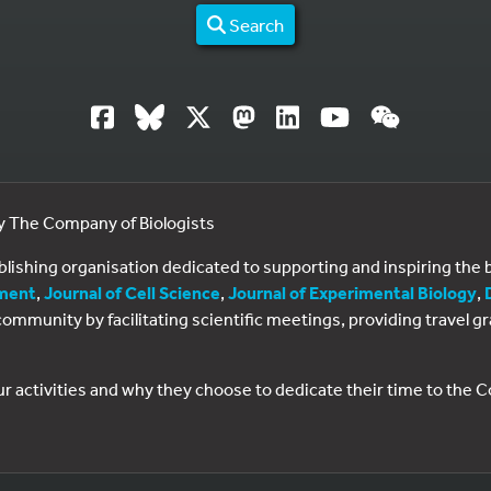
Search
by The Company of Biologists
ublishing organisation dedicated to supporting and inspiring th
ment
,
Journal of Cell Science
,
Journal of Experimental Biology
,
al community by facilitating scientific meetings, providing travel
ur activities and why they choose to dedicate their time to the