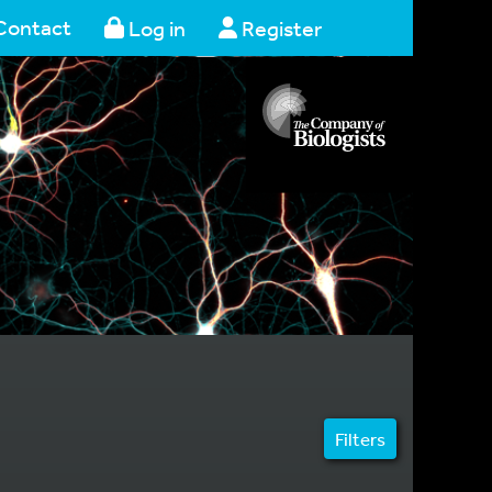
Contact
Log in
Register
Filters