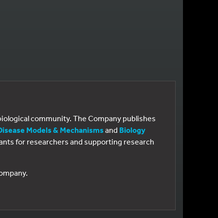
e biological community. The Company publishes
Disease Models & Mechanisms
and
Biology
 grants for researchers and supporting research
 Company.