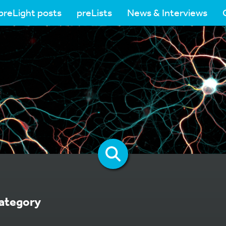
preLight posts
preLists
News & Interviews
ategory