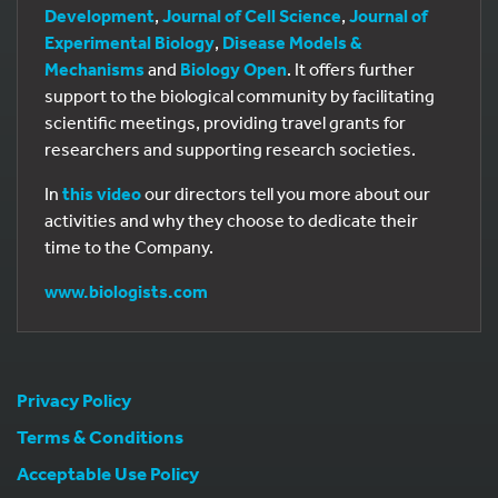
Development
,
Journal of Cell Science
,
Journal of
Experimental Biology
,
Disease Models &
Mechanisms
and
Biology Open
. It offers further
support to the biological community by facilitating
scientific meetings, providing travel grants for
researchers and supporting research societies.
In
this video
our directors tell you more about our
activities and why they choose to dedicate their
time to the Company.
www.biologists.com
Privacy Policy
Terms & Conditions
Acceptable Use Policy