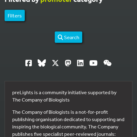
Filters
Search
preLights is a community initiative supported by
The Company of Biologists
The Company of Biologists is a not-for-profit
publishing organisation dedicated to supporting and
inspiring the biological community. The Company
publishes five specialist peer-reviewed journals: