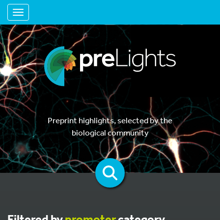
Toggle navigation
Preprint highlights, selected by the
biological community
Filtered by
promoter
category