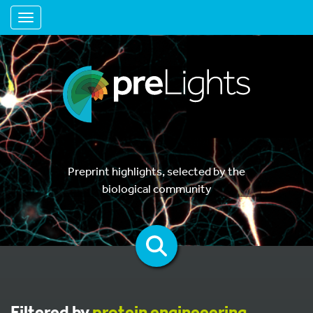
Toggle navigation
Preprint highlights, selected by the
biological community
Filtered by
protein engineeering