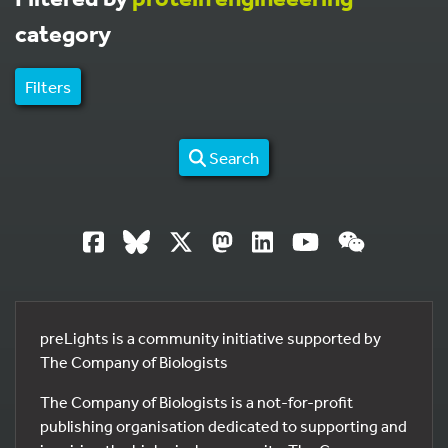
category
Filters
Search
preLights is a community initiative supported by
The Company of Biologists
The Company of Biologists is a not-for-profit
publishing organisation dedicated to supporting and