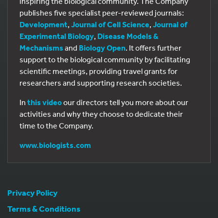
inspiring the biological community. The Company
publishes five specialist peer-reviewed journals:
Development
,
Journal of Cell Science
,
Journal of
Experimental Biology
,
Disease Models &
Mechanisms
and
Biology Open
. It offers further
support to the biological community by facilitating
scientific meetings, providing travel grants for
researchers and supporting research societies.
In
this video
our directors tell you more about our
activities and why they choose to dedicate their
time to the Company.
www.biologists.com
Privacy Policy
Terms & Conditions